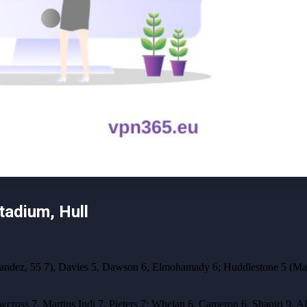
adium, Hull
nandez, 55 7), Davies 5, Dawson 6, Elmohamady 6; Huddlestone 5 (Mag
wcross 7, Martins Indi 7, Pieters 7; Whelan 6, Cameron 6, Shaqiri 9, A