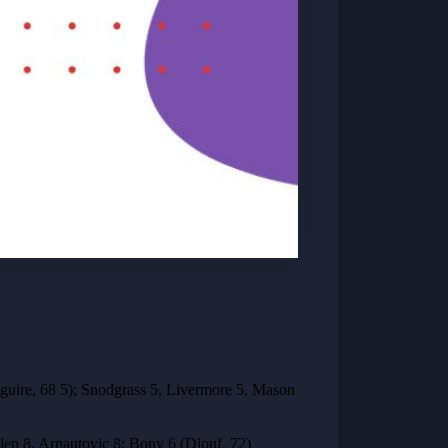
uire, 68 5); Snodgrass 5, Livermore 5, Mason
llen 8, Arnautovic 8; Bony 6 (Diouf, 72)