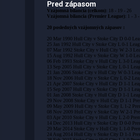
Pred zápasom
Vzájomná bilancia (celkom)
: 18 - 19 - 26
Vzájomná bilancia (Premier League)
: 1 - 3 -
20 posledných vzájomných zápasov :
20 Mar 1990 Hull City v Stoke City D 0-0 Le
25 Jan 1992 Hull City v Stoke City L 0-1 Leag
07 Mar 1992 Stoke City v Hull City W 2-3 Le
15 Aug 1992 Hull City v Stoke City W 1-0 Le
06 Feb 1993 Stoke City v Hull City L 3-0 Lea
13 Sep 2005 Hull City v Stoke City L 0-1 Le
21 Jan 2006 Stoke City v Hull City W 0-3 Le
18 Nov 2006 Hull City v Stoke City L 0-2 Le
21 Apr 2007 Stoke City v Hull City D 1-1 Le
15 Sep 2007 Hull City v Stoke City D 1-1 Le
01 Jan 2008 Stoke City v Hull City D 1-1 Le
29 Nov 2008 Stoke City v Hull City D 1-1 Pr
09 May 2009 Hull City v Stoke City L 1-2 Pre
08 Nov 2009 Hull City v Stoke City W 2-1 Pr
03 Apr 2010 Stoke City v Hull City L 2-0 Pre
14 Dec 2013 Hull City v Stoke City D 0-0 Pre
29 Mar 2014 Stoke City v Hull City L 1-0 Pre
24 Aug 2014 Hull City v Stoke City D 1-1 Pr
28 Feb 2015 Stoke City v Hull City L 1-0 Pre