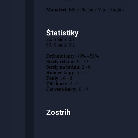
Manažéri
: Mike Phelan - Mark Hughes
Štatistiky
26. Shaqiri 0:1
50. Shaqiri 0:2
Držanie lopty
: 49% - 51%
Strely celkom
: 9 - 12
Strely na bránu
: 2 - 6
Rohové kopy
: 5 - 7
Fauly
: 16 - 8
Žlté karty
: 2 - 3
Červené karty
: 0 - 0
Zostrih