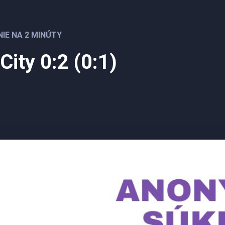
NIE NA 2 MINÚTY
 City 0:2 (0:1)