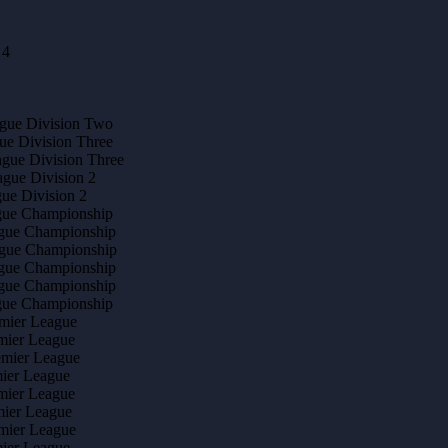
 4
ague Division Two
ue Division Three
ague Division Three
ague Division 2
gue Division 2
ague Championship
ague Championship
ague Championship
ague Championship
ague Championship
ague Championship
emier League
mier League
emier League
mier League
mier League
mier League
emier League
mier League