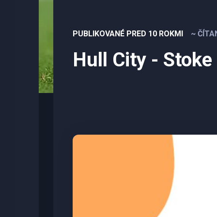
PUBLIKOVANÉ PRED 10 ROKMI
~ ČÍTA
Hull City - Stoke