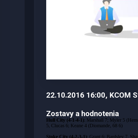
22.10.2016 16:00, KCOM St
Zostavy a hodnotenia
Hull City (4-1-4-1)
: Marshall 7; Myler 5 (Her
5, Clucas 6; Keane 4 (Diomande, 68 6)
Stoke City (4-2-3-1)
: Grant 6; Bardsley 7, Sha